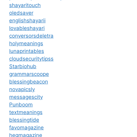
shayaritouch
oledsaver
englishshayarii
lovableshayari
conversorsdeletra
holymeanings
lunaprintables
cloudsecuritytipss
Starbiohub
grammarscoope
blessingbeacon
novapicsly
messagescity
Punboom
textmeanings
blessingtide
favomagazine
hegmagazine