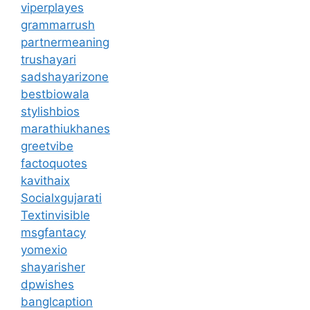
viperplayes
grammarrush
partnermeaning
trushayari
sadshayarizone
bestbiowala
stylishbios
marathiukhanes
greetvibe
factoquotes
kavithaix
Socialxgujarati
Textinvisible
msgfantacy
yomexio
shayarisher
dpwishes
banglcaption