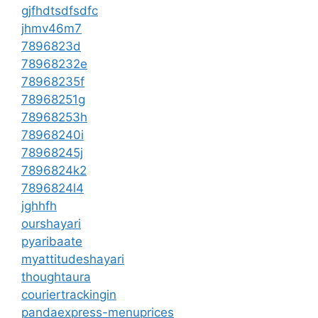
gjfhdtsdfsdfc
jhmv46m7
7896823d
78968232e
78968235f
78968251g
78968253h
78968240i
78968245j
7896824k2
7896824l4
jghhfh
ourshayari
pyaribaate
myattitudeshayari
thoughtaura
couriertrackingin
pandaexpress-menuprices