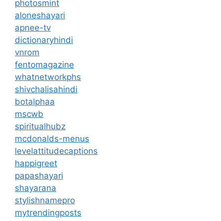
photosmint
aloneshayari
apnee-tv
dictionaryhindi
vnrom
fentomagazine
whatnetworkphs
shivchalisahindi
botalphaa
mscwb
spiritualhubz
mcdonalds-menus
levelattitudecaptions
happigreet
papashayari
shayarana
stylishnamepro
mytrendingposts