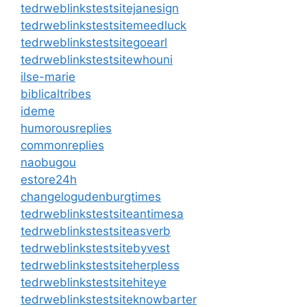
tedrweblinkstestsitejanesign
tedrweblinkstestsitemeedluck
tedrweblinkstestsitegoearl
tedrweblinkstestsitewhouni
ilse-marie
biblicaltribes
ideme
humorousreplies
commonreplies
naobugou
estore24h
changelogudenburgtimes
tedrweblinkstestsiteantimesa
tedrweblinkstestsiteasverb
tedrweblinkstestsitebyvest
tedrweblinkstestsiteherpless
tedrweblinkstestsitehiteye
tedrweblinkstestsiteknowbarter