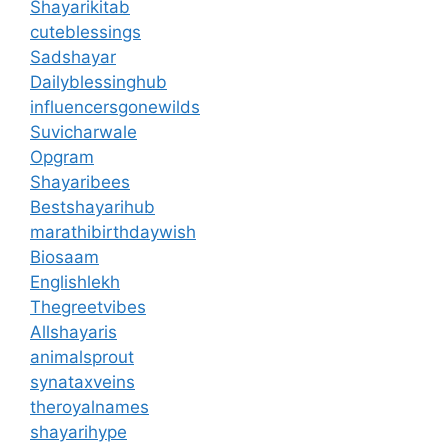
Shayarikitab
cuteblessings
Sadshayar
Dailyblessinghub
influencersgonewilds
Suvicharwale
Opgram
Shayaribees
Bestshayarihub
marathibirthdaywish
Biosaam
Englishlekh
Thegreetvibes
Allshayaris
animalsprout
synataxveins
theroyalnames
shayarihype