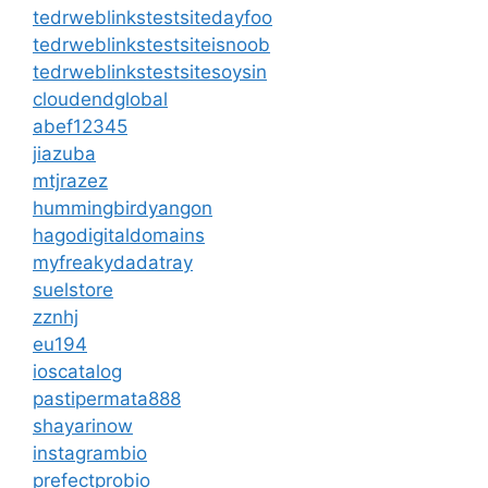
tedrweblinkstestsitedayfoo
tedrweblinkstestsiteisnoob
tedrweblinkstestsitesoysin
cloudendglobal
abef12345
jiazuba
mtjrazez
hummingbirdyangon
hagodigitaldomains
myfreakydadatray
suelstore
zznhj
eu194
ioscatalog
pastipermata888
shayarinow
instagrambio
prefectprobio