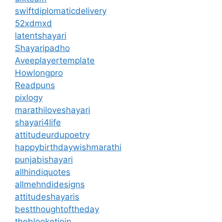
swiftdiplomaticdelivery
52xdmxd
latentshayari
Shayaripadho
Aveeplayertemplate
Howlongpro
Readpuns
pixlogy
marathiloveshayari
shayari4life
attitudeurdupoetry
happybirthdaywishmarathi
punjabishayari
allhindiquotes
allmehndidesigns
attitudeshayaris
bestthoughtoftheday
theblooketjoin