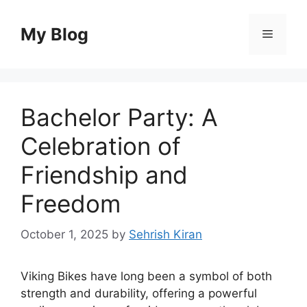
Skip
to
My Blog
Menu
content
Bachelor Party: A
Celebration of
Friendship and
Freedom
October 1, 2025
by
Sehrish Kiran
Viking Bikes have long been a symbol of both
strength and durability, offering a powerful