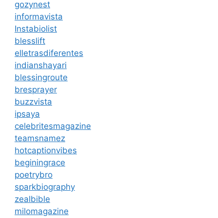
gozynest
informavista
Instabiolist
blesslift
elletrasdiferentes
indianshayari
blessingroute
bresprayer
buzzvista
ipsaya
celebritesmagazine
teamsnamez
hotcaptionvibes
beginingrace
poetrybro
sparkbiography
zealbible
milomagazine