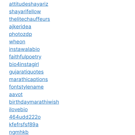
attitudeshayariz
shayarifellow
thelitechauffeurs
ajkeridea
photozdp
wheon
instawalabio
faithfulpoetry
bio4instagirl
gujaratiquotes
marathicaptions
fontstylename
aavot
birthdaymarathiwish
ilovebio
464udd222o
kfefrsfsf89a
ngmhkb