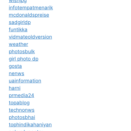
wishjpg
infotempatmenarik
mcdonaldspreise
sadgirldp
funtikka
vidmateoldversion
weather
photosbulk
girl photo dp
gosta
nenws
uainformation
harni
prmedia24
topablog
technonws
photosbhai
tophindikahaniyan