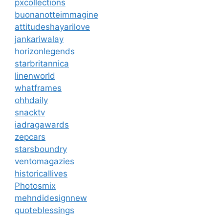
pxcollections
buonanotteimmagine
attitudeshayarilove
jankariwalay
horizonlegends
starbritannica
linenworld
whatframes
ohhdaily
snacktv
iadragawards
zepcars
starsboundry
ventomagazies
historicallives
Photosmix
mehndidesignnew
quoteblessings