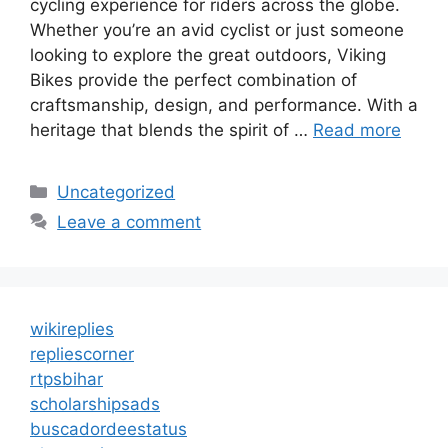
cycling experience for riders across the globe.
Whether you’re an avid cyclist or just someone
looking to explore the great outdoors, Viking
Bikes provide the perfect combination of
craftsmanship, design, and performance. With a
heritage that blends the spirit of …
Read more
Categories
Uncategorized
Leave a comment
wikireplies
repliescorner
rtpsbihar
scholarshipsads
buscadordeestatus