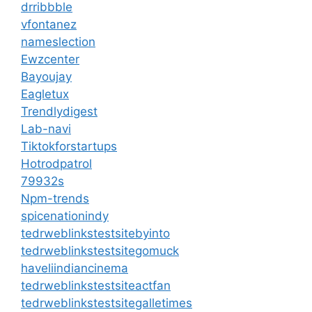
drribbble
vfontanez
nameslection
Ewzcenter
Bayoujay
Eagletux
Trendlydigest
Lab-navi
Tiktokforstartups
Hotrodpatrol
79932s
Npm-trends
spicenationindy
tedrweblinkstestsitebyinto
tedrweblinkstestsitegomuck
haveliindiancinema
tedrweblinkstestsiteactfan
tedrweblinkstestsitegalletimes