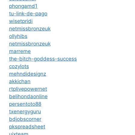
phongamd1
tu-link-de-pago
wisetpridi
netmissbronzeuk
ollyhibs
netmissbronzeuk
marreme
the-bitch-goddess-success
cozylots
mehndidesignz
akkichan
rtplivepowernet
belihondaonline
persentoto88
txenergyguru
bdjobscorner
pkspreadsheet
uixteam