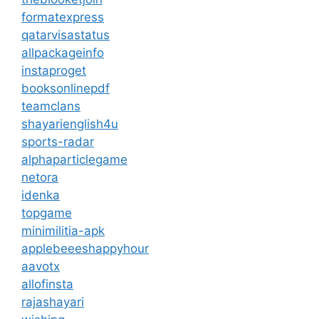
formatexpress
qatarvisastatus
allpackageinfo
instaproget
booksonlinepdf
teamclans
shayarienglish4u
sports-radar
alphaparticlegame
netora
idenka
topgame
minimilitia-apk
applebeeeshappyhour
aavotx
allofinsta
rajashayari