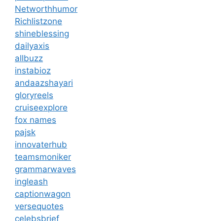
Networthhumor
Richlistzone
shineblessing
dailyaxis
allbuzz
instabioz
andaazshayari
gloryreels
cruiseexplore
fox names
pajsk
innovaterhub
teamsmoniker
grammarwaves
ingleash
captionwagon
versequotes
celebsbrief