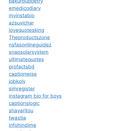
pakurdupoetry
emedicodiary
myinstabio
azsuvichar
lovequotesking
Theproductszone
nsfasonlineguidez
snapsolarsystem
ultimatequotes
profactsbd
captionwise
jobkoly
simregister
instagram bio for boys
captionslogic
shayaritou
twastia
infohindime