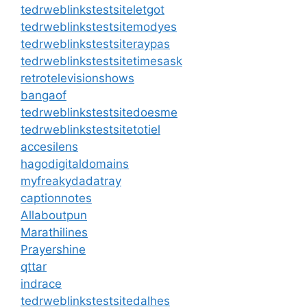
tedrweblinkstestsiteletgot
tedrweblinkstestsitemodyes
tedrweblinkstestsiteraypas
tedrweblinkstestsitetimesask
retrotelevisionshows
bangaof
tedrweblinkstestsitedoesme
tedrweblinkstestsitetotiel
accesilens
hagodigitaldomains
myfreakydadatray
captionnotes
Allaboutpun
Marathilines
Prayershine
qttar
indrace
tedrweblinkstestsitedalhes