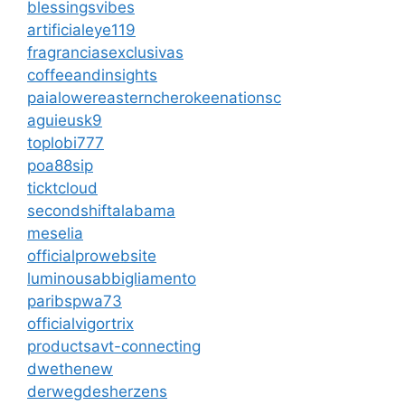
blessingsvibes
artificialeye119
fragranciasexclusivas
coffeeandinsights
paialowereasterncherokeenationsc
aguieusk9
toplobi777
poa88sip
ticktcloud
secondshiftalabama
meselia
officialprowebsite
luminousabbigliamento
paribspwa73
officialvigortrix
productsavt-connecting
dwethenew
derwegdesherzens